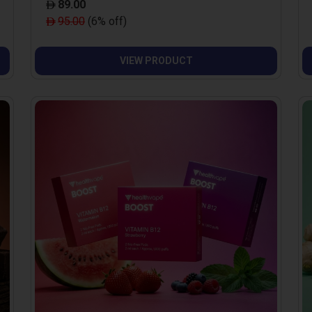
89.00
95.00
(6% off)
VIEW PRODUCT