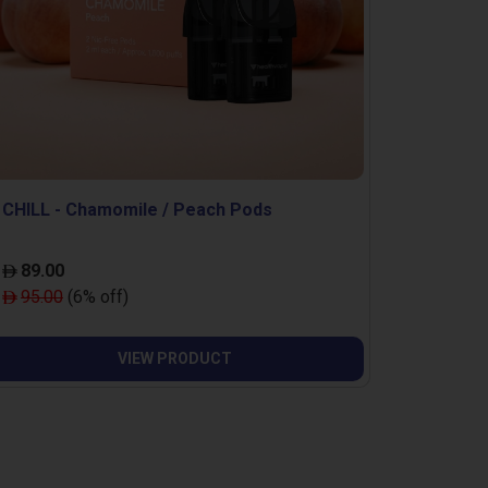
CHILL - Chamomile / Peach Pods
89.00
95.00
(6% off)
VIEW PRODUCT