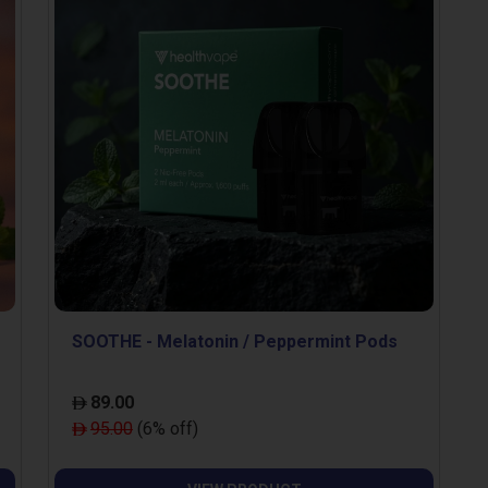
SOOTHE - Melatonin / Peppermint Pods
89.00
95.00
(6% off)