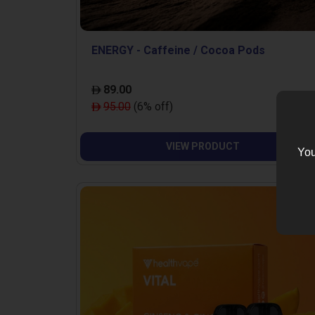
ENERGY - Caffeine / Cocoa Pods
89.00
95.00
(6% off)
VIEW PRODUCT
You