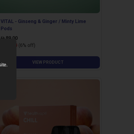
VITAL - Ginseng & Ginger / Minty Lime
Pods
89.00
95.00
(6% off)
VIEW PRODUCT
ite.