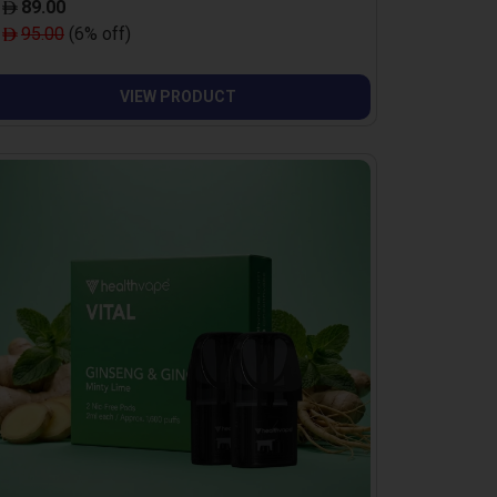
89.00
95.00
(6% off)
VIEW PRODUCT