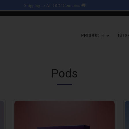
Shipping to All GCC Countries 🚚
Main navigat
PRODUCTS
BLO
Pods