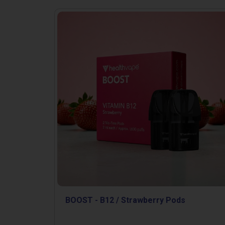
BOOST - B12 / Strawberry Pods