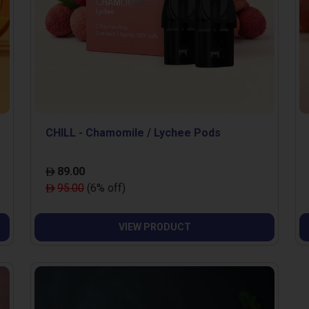
CHILL - Chamomile / Lychee Pods
89.00
95.00
(6% off)
VIEW PRODUCT