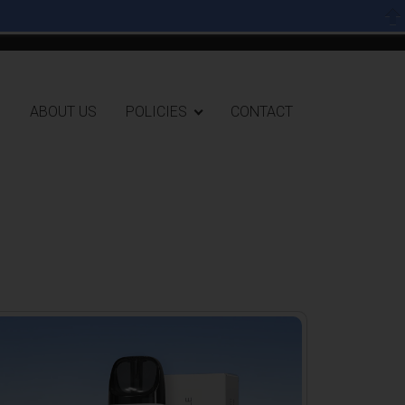
User accoun
0 items
Log in
ion header
G
ABOUT US
POLICIES
CONTACT