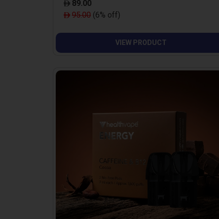
89.00
95.00
(6% off)
VIEW PRODUCT