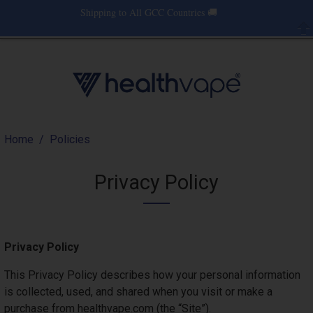
Skip to main content
Shipping to All GCC Countries 🚚
Use
Menu
0 items
Log in
Main nav
Breadcrumb
Home
Policies
Privacy Policy
Privacy Policy
This Privacy Policy describes how your personal information
is collected, used, and shared when you visit or make a
purchase from healthvape.com (the “Site”).