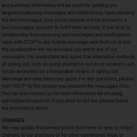
and purchase information will be used for sending you
targeted marketing messages and notifications. Upon sending
the text messages, your phone number will be passed to a
text messages operator to fulfill their delivery. If you wish to
unsubscribe from receiving text messages and notifications,
reply with STOP to any mobile message sent from us or use
the unsubscribe link we provided you within any of our
messages. You understand and agree that alternative methods
of opting out, such as using alternative words or requests, will
not be accounted as a reasonable means of opting out.
Message and data rates may apply. For any questions, please
text "HELP" to the number you received the messages from.
You can also contact us for more information by emailing
admin@healthvape.me
. If you wish to opt out, please follow
the procedures above.
CHANGES
We may update this privacy policy from time to time to reflect
changes to our practices or for other operational, legal, or