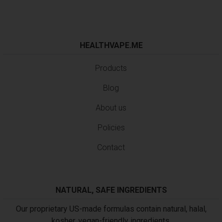
HEALTHVAPE.ME
Products
Blog
About us
Policies
Contact
NATURAL, SAFE INGREDIENTS
Our proprietary US-made formulas contain natural, halal,
kosher, vegan-friendly ingredients.