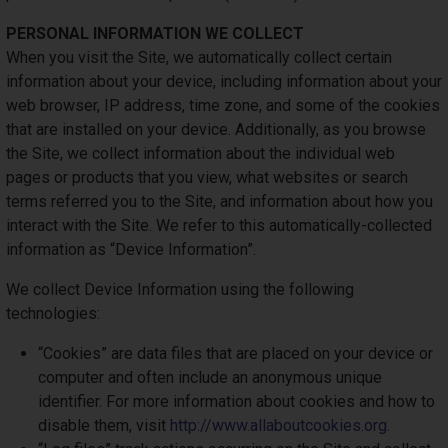
PERSONAL INFORMATION WE COLLECT
When you visit the Site, we automatically collect certain
information about your device, including information about your
web browser, IP address, time zone, and some of the cookies
that are installed on your device. Additionally, as you browse
the Site, we collect information about the individual web
pages or products that you view, what websites or search
terms referred you to the Site, and information about how you
interact with the Site. We refer to this automatically-collected
information as “Device Information”.
We collect Device Information using the following
technologies:
“Cookies” are data files that are placed on your device or
computer and often include an anonymous unique
identifier. For more information about cookies and how to
disable them, visit
http://www.allaboutcookies.org
.