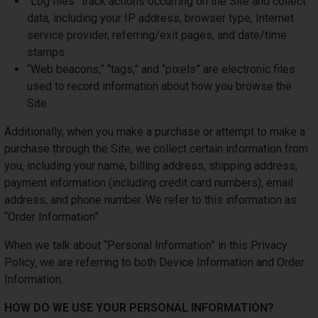
“Log files” track actions occurring on the Site and collect
data, including your IP address, browser type, Internet
service provider, referring/exit pages, and date/time
stamps.
“Web beacons,” “tags,” and “pixels” are electronic files
used to record information about how you browse the
Site.
Additionally, when you make a purchase or attempt to make a
purchase through the Site, we collect certain information from
you, including your name, billing address, shipping address,
payment information (including credit card numbers), email
address, and phone number. We refer to this information as
“Order Information”.
When we talk about “Personal Information” in this Privacy
Policy, we are referring to both Device Information and Order
Information.
HOW DO WE USE YOUR PERSONAL INFORMATION?