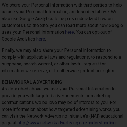
We share your Personal Information with third parties to help
us use your Personal Information, as described above. We
also use Google Analytics to help us understand how our
customers use the Site; you can read more about how Google
uses your Personal Information
here
. You can opt-out of
Google Analytics
here
.
Finally, we may also share your Personal Information to
comply with applicable laws and regulations, to respond to a
subpoena, search warrant, or other lawful request for
information we receive, or to otherwise protect our rights.
BEHAVIOURAL ADVERTISING
As described above, we use your Personal Information to
provide you with targeted advertisements or marketing
communications we believe may be of interest to you. For
more information about how targeted advertising works, you
can visit the Network Advertising Initiative’s (NAI) educational
page at
http://www.networkadvertising.org/understanding-