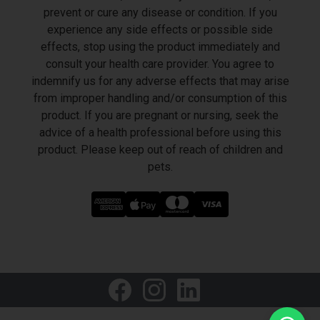
prevent or cure any disease or condition. If you
experience any side effects or possible side
effects, stop using the product immediately and
consult your health care provider. You agree to
indemnify us for any adverse effects that may arise
from improper handling and/or consumption of this
product. If you are pregnant or nursing, seek the
advice of a health professional before using this
product. Please keep out of reach of children and
pets.
LET'S GET SOCIAL
Welcome to HealthVape Middle East