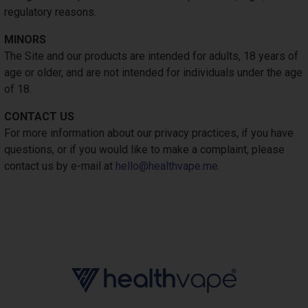
regulatory reasons.
MINORS
The Site and our products are intended for adults, 18 years of
age or older, and are not intended for individuals under the age
of 18.
CONTACT US
For more information about our privacy practices, if you have
questions, or if you would like to make a complaint, please
contact us by e-mail at
hello@healthvape.me
.