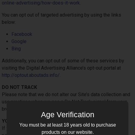
online-advertising/how-does-it-work
.
You can opt out of targeted advertising by using the links
below:
Facebook
Google
Bing
Additionally, you can opt out of some of these services by
visiting the Digital Advertising Alliance’s opt-out portal at
http://optout.aboutads.info/
.
DO NOT TRACK
Please note that we do not alter our Site’s data collection and
use practices when we see a Do Not Track signal from your
browser.
Age Verification
YOUR RIGHTS
You must be at least 18 years old to purchase
If you are a European resident, you have the right to access
products on our website.