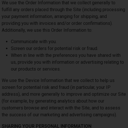
We use the Order Information that we collect generally to
fulfill any orders placed through the Site (including processing
your payment information, arranging for shipping, and
providing you with invoices and/or order confirmations).
Additionally, we use this Order Information to:
Communicate with you.
Screen our orders for potential risk or fraud.
When in line with the preferences you have shared with
us, provide you with information or advertising relating to
our products or services.
We use the Device Information that we collect to help us
screen for potential risk and fraud (in particular, your IP
address), and more generally to improve and optimize our Site
(for example, by generating analytics about how our
customers browse and interact with the Site, and to assess
the success of our marketing and advertising campaigns).
SHARING YOUR PERSONAL INFORMATION