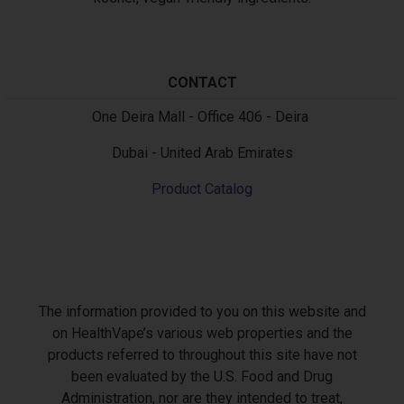
CONTACT
Text
One Deira Mall - Office 406 - Deira
Dubai - United Arab Emirates
Product Catalog
The information provided to you on this website and
on HealthVape’s various web properties and the
products referred to throughout this site have not
been evaluated by the U.S. Food and Drug
Administration, nor are they intended to treat,